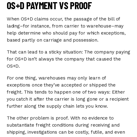
OS+D PAYMENT VS PROOF
When OS+D claims occur, the passage of the bill of
lading–for instance, from carrier to warehouse–may
help determine who should pay for which exceptions,
based partly on carriage and possession.
That can lead to a sticky situation: The company paying
for OS+D isn’t always the company that caused the
OS+D.
For one thing, warehouses may only learn of
exceptions once they’ve accepted or shipped the
freight. This tends to happen one of two ways: Either
you catch it after the carrier is long gone or a recipient
further along the supply chain lets you know.
The other problem is proof. With no evidence to
substantiate freight conditions during receiving and
shipping, investigations can be costly, futile, and even