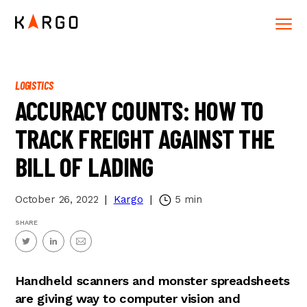
LOGISTICS
ACCURACY COUNTS: HOW TO
TRACK FREIGHT AGAINST THE
BILL OF LADING
October 26, 2022
|
Kargo
|
5
min
SHARE
Handheld scanners and monster spreadsheets
are giving way to computer vision and