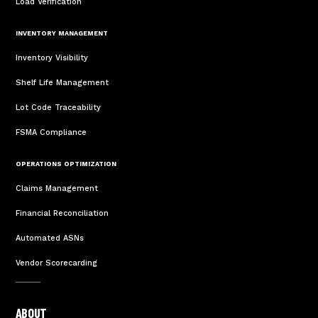
Load Verification
INVENTORY MANAGEMENT
Inventory Visibility
Shelf Life Management
Lot Code Traceability
FSMA Compliance
OPERATIONS OPTIMIZATION
Claims Management
Financial Reconciliation
Automated ASNs
Vendor Scorecarding
ABOUT