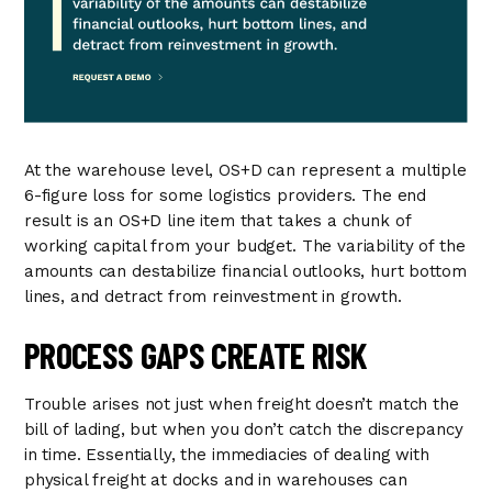
At the warehouse level, OS+D can represent a multiple
6-figure loss for some logistics providers. The end
result is an OS+D line item that takes a chunk of
working capital from your budget. The variability of the
amounts can destabilize financial outlooks, hurt bottom
lines, and detract from reinvestment in growth.
PROCESS GAPS CREATE RISK
Trouble arises not just when freight doesn’t match the
bill of lading, but when you don’t catch the discrepancy
in time. Essentially, the immediacies of dealing with
physical freight at docks and in warehouses can