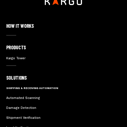
HOW IT WORKS
PRODUCTS
Kargo Tower
SOLUTIONS
SHIPPING & RECEIVING AUTOMATION
Automated Scanning
Damage Detection
Shipment Verification