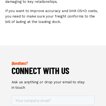
damaging to key relationships.
If you want to improve accuracy and limit OS+D costs,
you need to make sure your freight conforms to the
bill of lading at the loading dock.
Questions?
CONNECT WITH US
Ask us anything or drop your email to stay
in touch