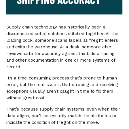
Supply chain technology has historically been a
disconnected set of solutions stitched together. At the
loading dock, someone scans labels as freight enters
and exits the warehouse. At a desk, someone else
reviews data for accuracy against the bills of lading
and other documentation in one or more systems of
record.
It’s a time-consuming process that’s prone to human
error, but the real issue is that shipping and receiving
exceptions usually aren’t caught in time to fix them
without great cost.
That’s because supply chain systems, even when their
data aligns, don’t necessarily match the attributes or
indicate the condition of freight on the move.