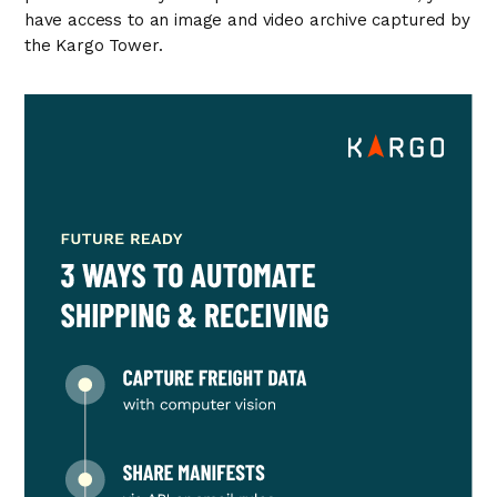
have access to an image and video archive captured by
the Kargo Tower.