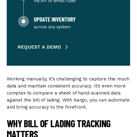
Working manually, it’s challenging to capture this much
data and maintain consistent accuracy. It’s even more
complex to compare a sheet of hand-scanned data
against the bill of lading. With Kargo, you can automate
and bring accuracy to the forefront.
WHY BILL OF LADING TRACKING
MATTERS