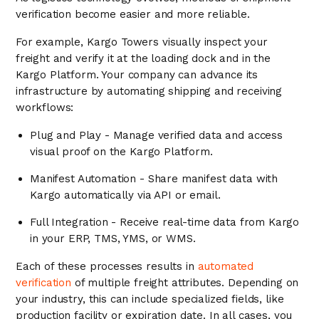
verification become easier and more reliable.
For example, Kargo Towers visually inspect your
freight and verify it at the loading dock and in the
Kargo Platform. Your company can advance its
infrastructure by automating shipping and receiving
workflows:
Plug and Play - Manage verified data and access
visual proof on the Kargo Platform.
Manifest Automation - Share manifest data with
Kargo automatically via API or email.
Full Integration - Receive real-time data from Kargo
in your ERP, TMS, YMS, or WMS.
Each of these processes results in
automated
verification
of multiple freight attributes. Depending on
your industry, this can include specialized fields, like
production facility or expiration date. In all cases, you