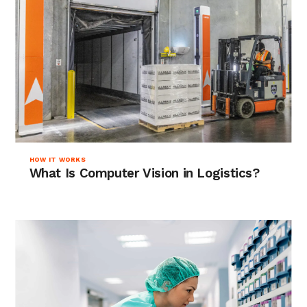
HOW IT WORKS
What Is Computer Vision in Logistics?