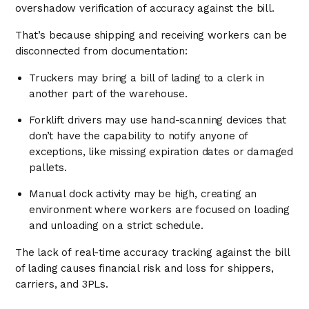
overshadow verification of accuracy against the bill.
That’s because shipping and receiving workers can be
disconnected from documentation:
Truckers may bring a bill of lading to a clerk in
another part of the warehouse.
Forklift drivers may use hand-scanning devices that
don’t have the capability to notify anyone of
exceptions, like missing expiration dates or damaged
pallets.
Manual dock activity may be high, creating an
environment where workers are focused on loading
and unloading on a strict schedule.
The lack of real-time accuracy tracking against the bill
of lading causes financial risk and loss for shippers,
carriers, and 3PLs.