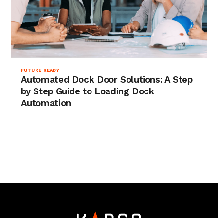
FUTURE READY
Automated Dock Door Solutions: A Step
by Step Guide to Loading Dock
Automation