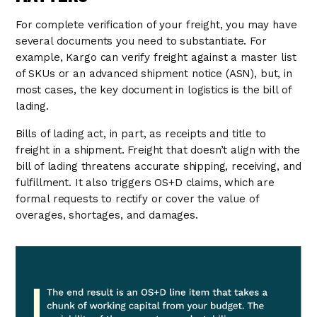
For complete verification of your freight, you may have
several documents you need to substantiate. For
example, Kargo can verify freight against a master list
of SKUs or an advanced shipment notice (ASN), but, in
most cases, the key document in logistics is the bill of
lading.
Bills of lading act, in part, as receipts and title to
freight in a shipment. Freight that doesn’t align with the
bill of lading threatens accurate shipping, receiving, and
fulfillment. It also triggers OS+D claims, which are
formal requests to rectify or cover the value of
overages, shortages, and damages.