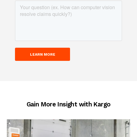
Gain More Insight with Kargo