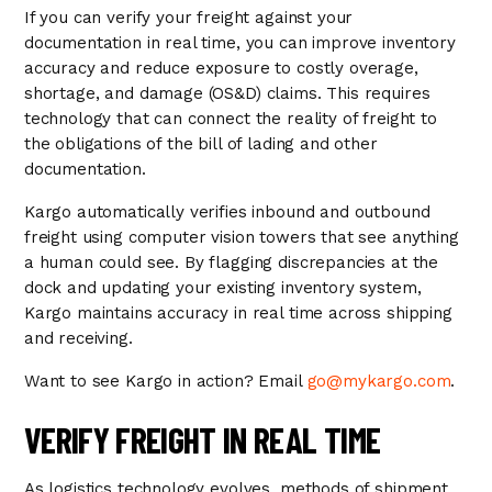
If you can verify your freight against your
documentation in real time, you can improve inventory
accuracy and reduce exposure to costly overage,
shortage, and damage (OS&D) claims. This requires
technology that can connect the reality of freight to
the obligations of the bill of lading and other
documentation.
Kargo automatically verifies inbound and outbound
freight using computer vision towers that see anything
a human could see. By flagging discrepancies at the
dock and updating your existing inventory system,
Kargo maintains accuracy in real time across shipping
and receiving.
Want to see Kargo in action? Email
go@mykargo.com
.
VERIFY FREIGHT IN REAL TIME
As logistics technology evolves, methods of shipment