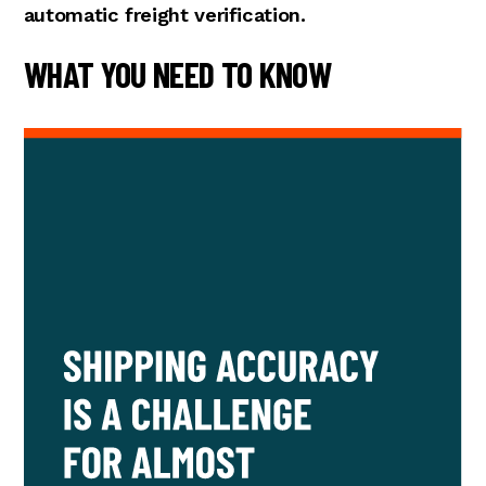
automatic freight verification.
WHAT YOU NEED TO KNOW