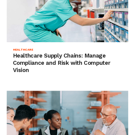
HEALTHCARE
Healthcare Supply Chains: Manage
Compliance and Risk with Computer
Vision